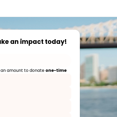
ake an impact today!
 an amount to donate
one-time