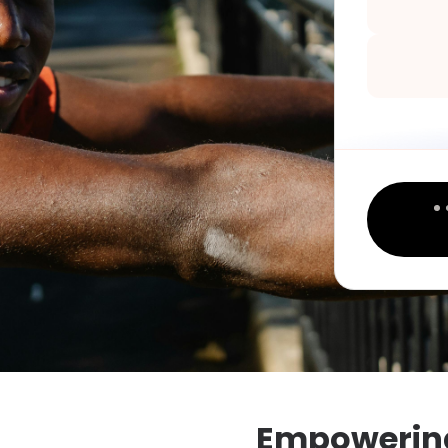
Empowering