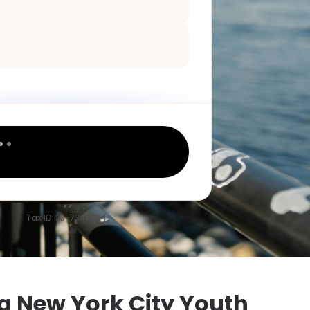
Tax ID: 23-7344354
 New York City Youth