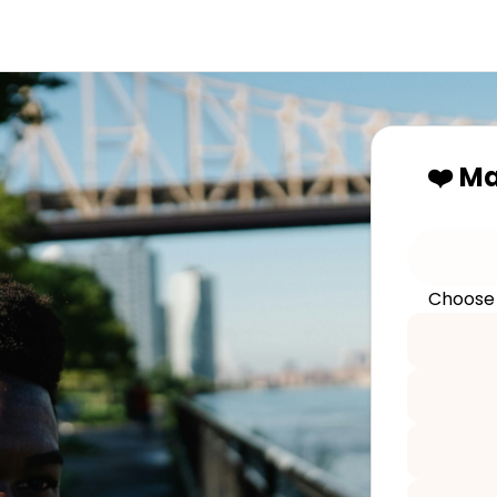
❤️ M
Choose