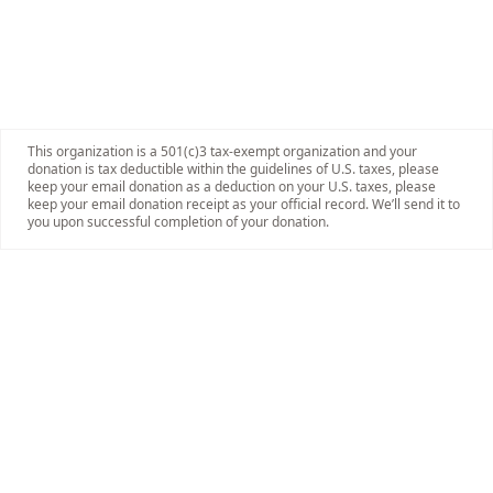
This organization is a 501(c)3 tax-exempt organization and your
donation is tax deductible within the guidelines of U.S. taxes, please
keep your email donation as a deduction on your U.S. taxes, please
keep your email donation receipt as your official record. We’ll send it to
you upon successful completion of your donation.