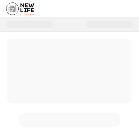
Donate to 2025 New Life Campa